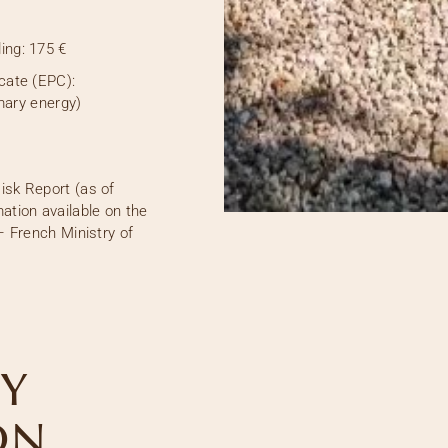
ing:
175 €
cate (EPC):
mary energy)
isk Report (as of
ation available on the
– French Ministry of
Y
ON