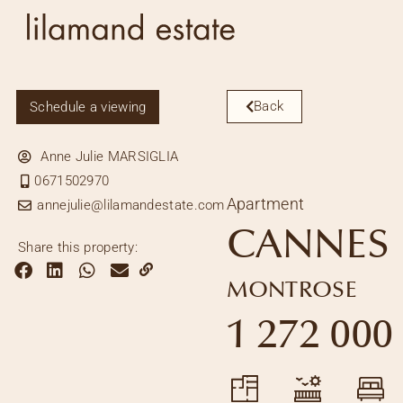
Back
Schedule a viewing
Anne Julie MARSIGLIA
0671502970
Apartment
annejulie@lilamandestate.com
CANNES
Share this property:
MONTROSE
1 272 000