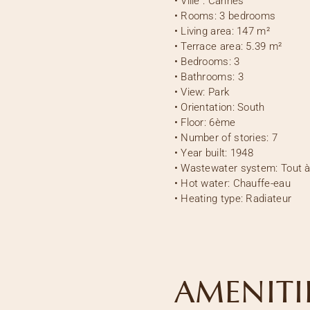
•
Ville :
Cannes
•
Rooms:
3 bedrooms
•
Living area:
147 m²
•
Terrace area:
5.39 m²
•
Bedrooms:
3
•
Bathrooms:
3
•
View:
Park
•
Orientation:
South
•
Floor:
6ème
•
Number of stories:
7
•
Year built:
1948
•
Wastewater system:
Tout à
•
Hot water:
Chauffe-eau
•
Heating type:
Radiateur
AMENITI