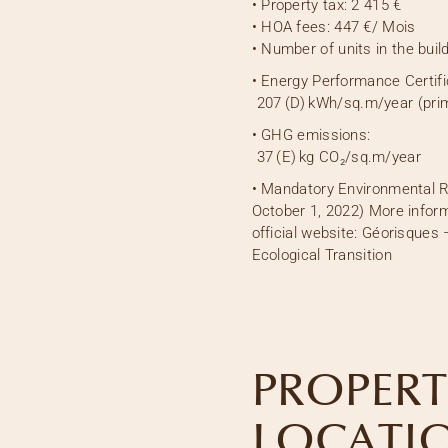
•
Property tax:
2 415 €
•
HOA fees:
447 €
/ Mois
•
Number of units in the build
• Energy Performance Certifi
207
(D)
kWh/sq.m/year (pri
• GHG emissions:
37
(E)
kg CO₂/sq.m/year
• Mandatory Environmental R
October 1, 2022) More inform
official website: Géorisques 
Ecological Transition
PROPERT
LOCATI