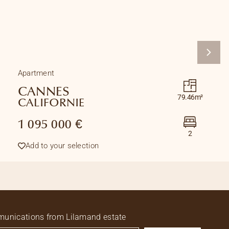
Apartment
CANNES
79.46m²
CALIFORNIE
1 095 000 €
2
Add to your selection
ommunications from Lilamand estate