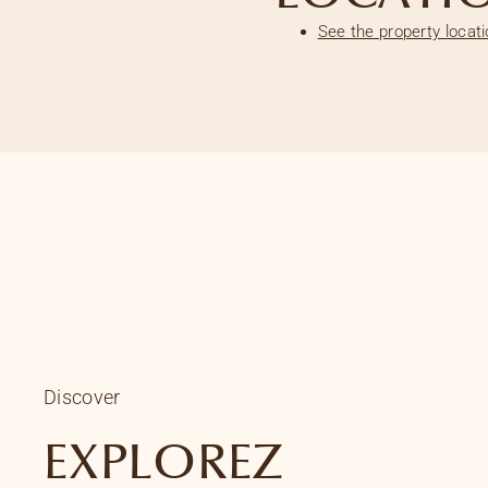
See the property locat
Discover
EXPLOREZ