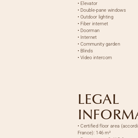
•
Elevator
•
Double-pane windows
•
Outdoor lighting
•
Fiber internet
•
Doorman
•
Internet
•
Community garden
•
Blinds
•
Video intercom
LEGAL
INFORM
•
Certified floor area (accord
France):
146 m²