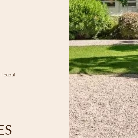
 l'égout
ES