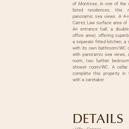
of Montrose, in one of the 
listed residences, this 
panoramic sea views. A 4-
Carrez Law surface area of 
An entrance hall, a double
office area), offering supe
a separate fitted kitchen, a
with its own bathroom/WC o
with panoramic sea views, 
room, two further bedroom
shower room/WC. A cellar
complete this property in 
with a caretaker.
DETAILS