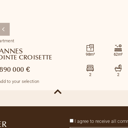
artment
ANNES
98m²
62m²
OINTE CROISETTE
 890 000 €
2
2
Add to your selection
I agree to receive all c
ER