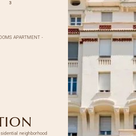
3
ROOMS APARTMENT -
TION
esidential neighborhood