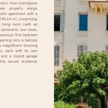
city's most prestigious
rare property enjoys
room apartment with a
146.64 m², comprising:
 living room (with an
rb panoramic sea views,
 spacious first bedroom
pening onto a balcony
a magnificent dressing
s, each with its own
 and a closed garage
this secure residence