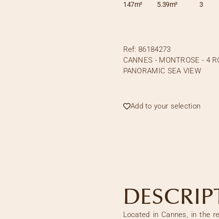
147m²
5.39m²
3
Ref:
86184273
CANNES - MONTROSE - 4 
PANORAMIC SEA VIEW
Add to your selection
DESCRIP
Located in Cannes, in the r