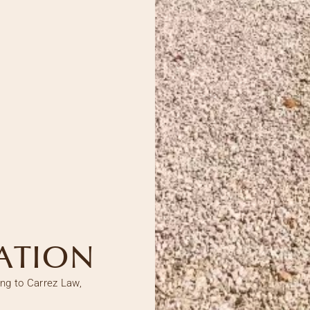
ATION
ing to Carrez Law,